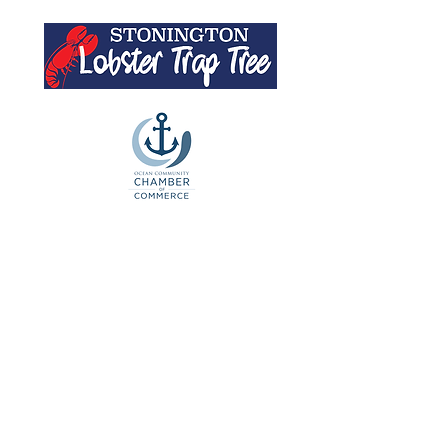
Artists' Buoys
For 2025 Auction