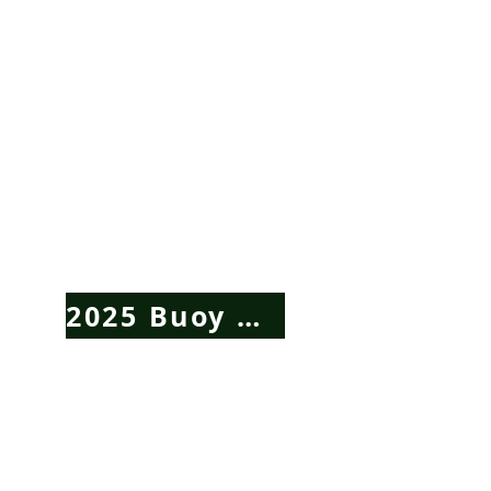
2025 Buoy Auction Click Here