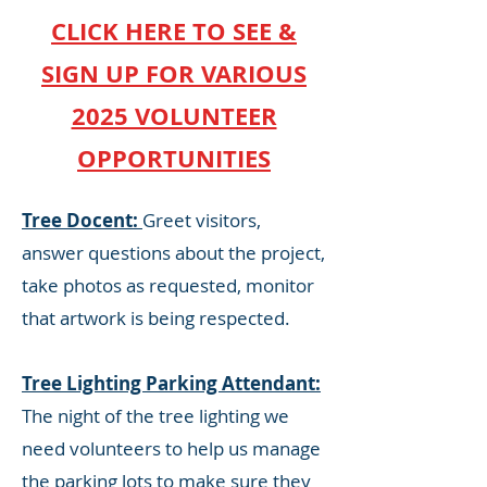
CLICK HERE TO SEE &
SIGN UP FOR VARIOUS
2025 VOLUNTEER
OPPORTUNITIES
Tree Docent:
Greet visitors,
answer questions about the project,
take photos as requested, monitor
that artwork is being respected.
Tree Lighting Parking Attendant:
The night of the tree lighting we
need volunteers to help us manage
the parking lots to make sure they