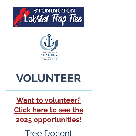
VOLUNTEER
Want to volunteer?
Click here to see the
2025 opportunities!
Tree Docent