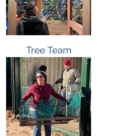
Tree Team