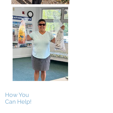
How You
Can Help!