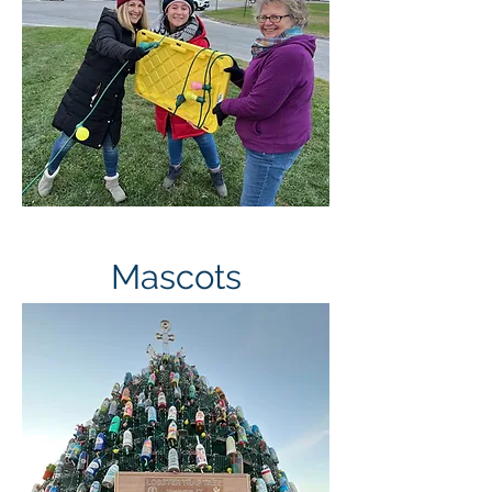
Tree Team
Mascots