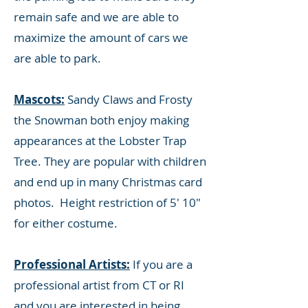
remain safe and we are able to
maximize the amount of cars we
are able to park.
Mascots:
Sandy Claws and Frosty
the Snowman both enjoy making
appearances at the Lobster Trap
Tree. They are popular with children
and end up in many Christmas card
photos. Height restriction of 5' 10"
for either costume.
Professional Artists:
If you are a
professional artist from CT or RI
and you are interested in being