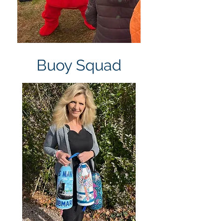
Buoy Squad