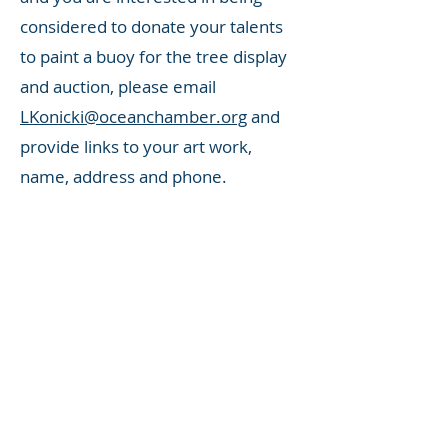
considered to donate your talents
to paint a buoy for the tree display
and auction, please email
LKonicki@oceanchamber.org
and
provide links to your art work,
name, address and phone.
Buoy Squad:
If you would like to
join the team that drops off buoys,
picks them up from artists 8 weeks
later and carefully transports them
to the Ocean Community Chamber
of Commerce, please email
LKonicki@oceanchamber.org
and
provide your name and phone. We