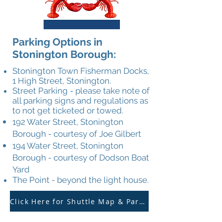
Parking Options in
Stonington Borough:
Stonington Town Fisherman Docks,
1 High Street, Stonington.
Street Parking - please take note of
all parking signs and regulations as
to not get ticketed or towed.
192 Water Street, Stonington
Borough - courtesy of Joe Gilbert
194 Water Street,
Stonington
Borough -
courtesy of Dodson
Boat
Yard
The Point - beyond the light house.
Click Here for Shuttle Map & Parking