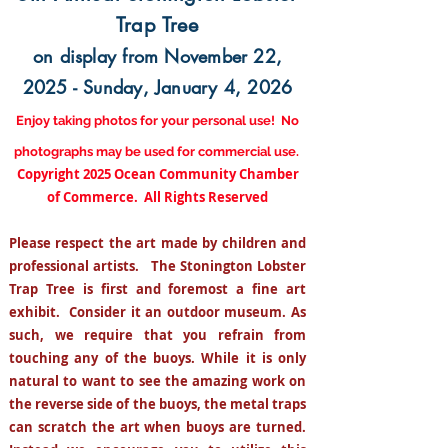
Trap Tree
on display from November 22,
2025 - Sunday, January 4, 2026
Enjoy taking photos for your personal use! No
photographs may be used for commercial use.
Copyright 2025 Ocean Community Chamber
of Commerce.
All Rights Reserved
Please respect the art made by children and
professional artists. The Stonington Lobster
Trap Tree is first and foremost a fine art
exhibit. Consider it an outdoor museum. As
such, we require that you refrain from
touching any of the buoys. While it is only
natural to want to see the amazing work on
the reverse side of the buoys, the metal traps
can scratch the art when buoys are turned.