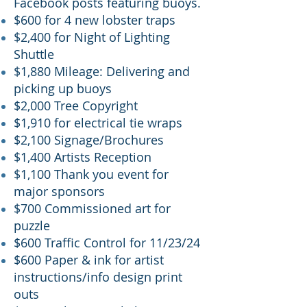
Facebook posts featuring buoys.
$600 for 4 new lobster traps
$2,400 for Night of Lighting
Shuttle
$1,880 Mileage: Delivering and
picking up buoys
$2,000 Tree Copyright
$1,910 for electrical tie wraps
$2,1
00
Signage/Brochures
$1,400 Artists Reception
$1,100 Thank you event for
major sponsors
$700 Commissioned art for
puzzle
$600 Traffic Control for 11/23/24
$600 Paper & ink for artist
instructions/info design print
outs