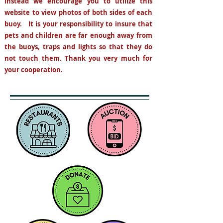
Instead
we encourage you to utilize this
website to view photos
of both sides of each
buoy. It is your responsibility to insure that
pets and children are far enough away from
the buoys, traps and lights so that they do
not
touch them. Thank you very much for
your cooperation.