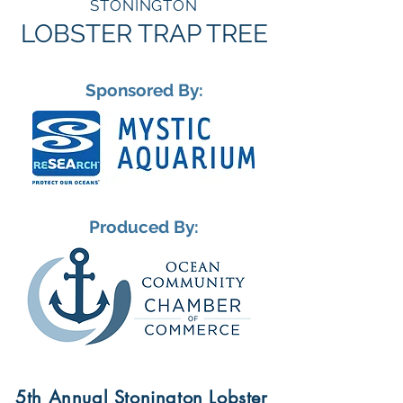
STONINGTON
LOBSTER TRAP TREE
Sponsored By:
Produced By:
5th Annual Stonington Lobster