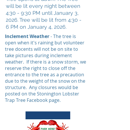
will be lit every night between
4:30 - 9:30 PM until January 3
,
2026. Tree will be lit from 4:30 -
6
PM on January 4, 2
026.
Inclement Weather
- The tree is
open when it's raining but volunteer
tree docents will not be on site to
take pictures during inclement
weather. If there is a snow storm, we
reserve the right to close off the
entrance to the tree as a precaution
due to the weight of the snow on the
structure. Any closures would be
posted on the Stonington Lobster
Trap Tree Facebook page.