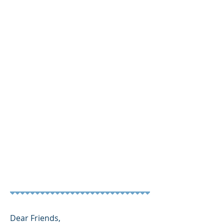
SPONSORS & BUOYS
More Info
Dear Friends,