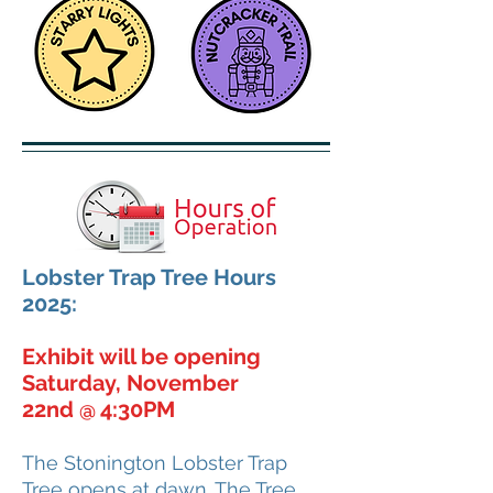
Lobster Trap Tree Hours
2025:
Exhibit will be opening
Saturday, November
22nd
4:30PM
@
​The Stonington Lobster Trap
Tree opens at dawn. The Tree