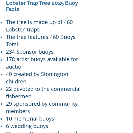
Lobster Trap Tree 2025 Buoy
Facts:
T
he tree is made up of 460
Lobster Traps
The tree features 460 Buoys
Total:
234 Sponsor buoys
178 artist buoys available for
auction
40 created by Stonington
children
22 devoted to the commercial
fishermen
29 sponsored by community
members
10 memorial buoys
6 wedding buoys