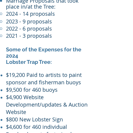
Marriage Proposals that took
place in/at the Tree:
2024 - 14 proposals
2023 - 9 proposals
2022 - 6 proposals
2021 - 3 proposals
Some of the Expenses for the
2024
Lobster Trap Tree:
$19,200 Paid to artists to paint
sponsor and fisherman buoys
$9,500 for 460 buoys
$4,900 Website
Development/updates & Auction
Website
$800 New Lobster Sign
$4,600 for 460 individual