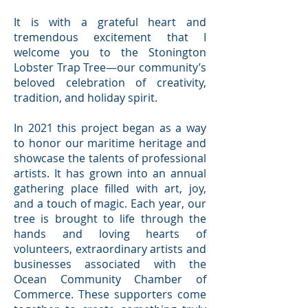
It is with a grateful heart and
tremendous excitement that I
welcome you to the Stonington
Lobster Trap Tree—our community’s
beloved celebration of creativity,
tradition, and holiday spirit.
In 2021 this project began as a way
to honor our maritime heritage and
showcase the talents of professional
artists. It has grown into an annual
gathering place filled with art, joy,
and a touch of magic. Each year, our
tree is brought to life through the
hands and loving hearts of
volunteers, extraordinary artists and
businesses associated with the
Ocean Community Chamber of
Commerce. These supporters come