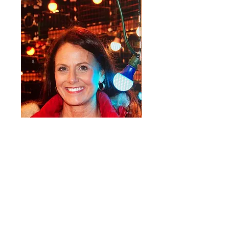
ABOUT US