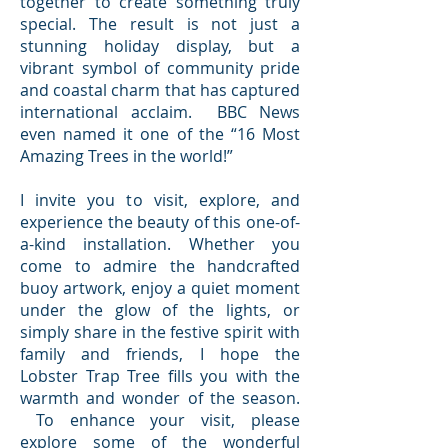
together to create something truly
special. The result is not just a
stunning holiday display, but a
vibrant symbol of community pride
and coastal charm that has captured
international acclaim. BBC News
even named it one of the “16 Most
Amazing Trees in the world!”
I invite you to visit, explore, and
experience the beauty of this one-of-
a-kind installation. Whether you
come to admire the handcrafted
buoy artwork, enjoy a quiet moment
under the glow of the lights, or
simply share in the festive spirit with
family and friends, I hope the
Lobster Trap Tree fills you with the
warmth and wonder of the season.
To enhance your visit, please
explore some of the wonderful