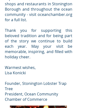
shops and restaurants in Stonington
Borough and throughout the ocean
community - visit oceanchamber.org
for a full list.
Thank you for supporting this
beloved tradition and for being part
of the story we continue to build
each year. May your visit be
memorable, inspiring, and filled with
holiday cheer.
Warmest wishes,
Lisa Konicki
Founder, Stonington Lobster Trap
Tree
President, Ocean Community
Chamber of Commerce