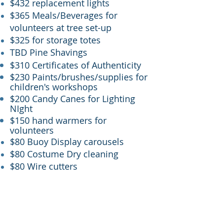
$432 replacement lights
$365 Meals/Beverages for
volunteers at tree set-up
$325 for storage totes
TBD Pine Shavings
$310 Certificates of Authenticity
$230 Paints/brushes/supplies for
children's workshops
$200 Candy Canes for Lighting
NIght
$150 hand warmers for
volunteers
$80 Buoy Display carousels
$80 Costume Dry cleaning
$80 Wire cutters
EVENTS